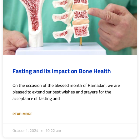
Fasting and Its Impact on Bone Health
On the occasion of the blessed month of Ramadan, we are
pleased to extend our best wishes and prayers for the
acceptance of fasting and
READ MORE
October 1, 2024
10:22 am