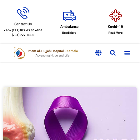
Contact Us
Ambulance
Covid-19
+964 (772) 822-2230
+964
Read More
Read More
(781) 727-8886