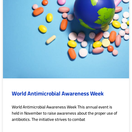
World Antimicrobial Awareness Week
World Antimicrobial Awareness Week This annual event is
held in November to raise awareness about the proper use of
antibiotics. The initiative strives to combat