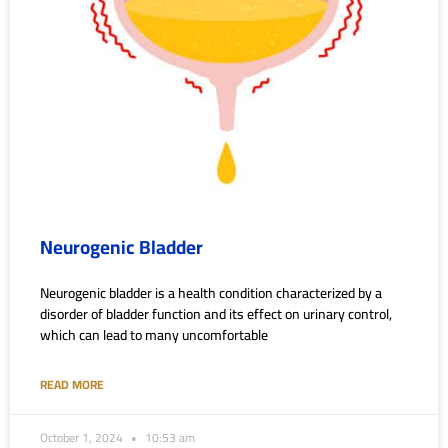
Neurogenic Bladder
Neurogenic bladder is a health condition characterized by a
disorder of bladder function and its effect on urinary control,
which can lead to many uncomfortable
READ MORE
October 1, 2024
10:53 am