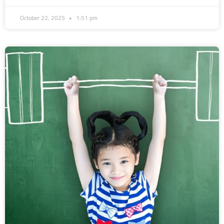
October 22, 2025
1:51 pm