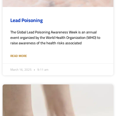
Lead Poisoning
The Global Lead Poisoning Awareness Week is an annual
event organized by the World Health Organization (WHO) to
raise awareness of the health risks associated
READ MORE
March 16, 2025
9:11 am