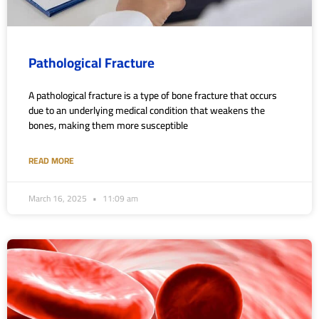
Pathological Fracture
A pathological fracture is a type of bone fracture that occurs
due to an underlying medical condition that weakens the
bones, making them more susceptible
READ MORE
March 16, 2025
11:09 am