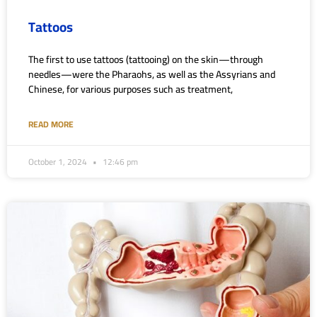
Tattoos
The first to use tattoos (tattooing) on the skin—through
needles—were the Pharaohs, as well as the Assyrians and
Chinese, for various purposes such as treatment,
READ MORE
October 1, 2024
12:46 pm