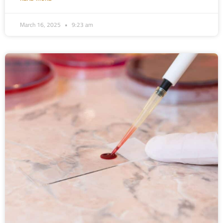
March 16, 2025
9:23 am