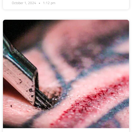
October 1, 2024
1:12 pm