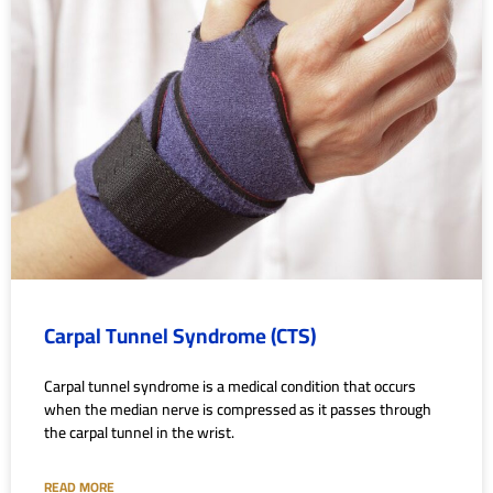
Carpal Tunnel Syndrome (CTS)
Carpal tunnel syndrome is a medical condition that occurs
when the median nerve is compressed as it passes through
the carpal tunnel in the wrist.
READ MORE