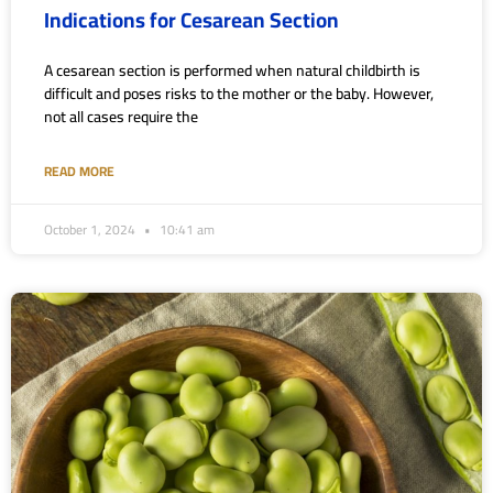
Indications for Cesarean Section
A cesarean section is performed when natural childbirth is
difficult and poses risks to the mother or the baby. However,
not all cases require the
READ MORE
October 1, 2024
10:41 am