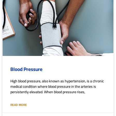
Blood Pressure
High blood pressure, also known as hypertension, is a chronic
medical condition where blood pressure in the arteries is
persistently elevated. When blood pressure rises,
READ MORE