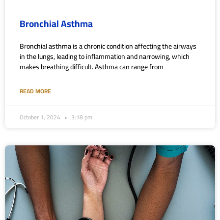
Bronchial Asthma
Bronchial asthma is a chronic condition affecting the airways
in the lungs, leading to inflammation and narrowing, which
makes breathing difficult. Asthma can range from
READ MORE
October 1, 2024
3:18 pm