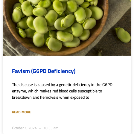
Favism (G6PD Deficiency)
The disease is caused by a genetic deficiency in the G6PD
enzyme, which makes red blood cells susceptible to
breakdown and hemolysis when exposed to
READ MORE
October 1, 2024
10:33 am