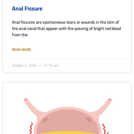
Anal Fissure
Anal fissures are spontaneous tears or wounds in the skin of
the anal canal that appear with the passing of bright red blood
from the
READ MORE
October 1, 2024
11:15 am