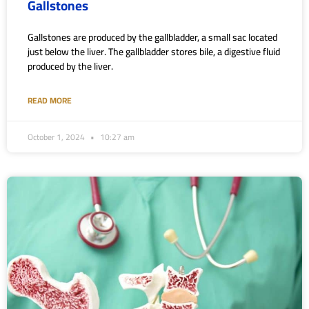
Gallstones
Gallstones are produced by the gallbladder, a small sac located
just below the liver. The gallbladder stores bile, a digestive fluid
produced by the liver.
READ MORE
October 1, 2024
10:27 am