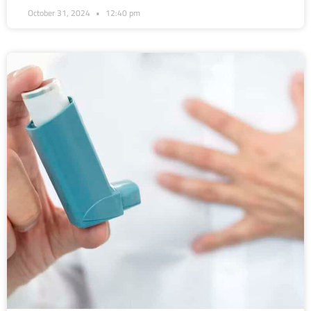
October 31, 2024
12:40 pm