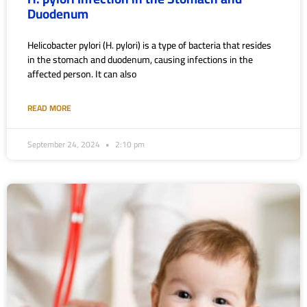
Duodenum
Helicobacter pylori (H. pylori) is a type of bacteria that resides
in the stomach and duodenum, causing infections in the
affected person. It can also
READ MORE
September 24, 2024
2:10 pm