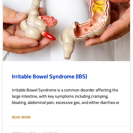
Irritable Bowel Syndrome (IBS)
Irritable Bowel Syndrome is a common disorder affecting the
large intestine, with key symptoms including cramping,
bloating, abdominal pain, excessive gas, and either diarrhea or
READ MORE
October 1, 2024
12:16 pm