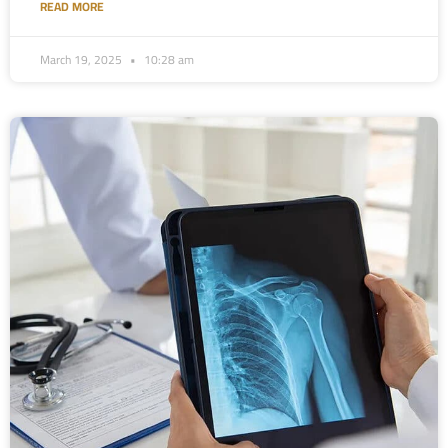
READ MORE
March 19, 2025
10:28 am