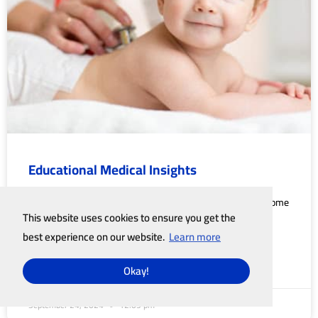
Educational Medical Insights
Common Mistakes in Newborn Care A newborn’s arrival home
This website uses cookies to ensure you get the
is one of the most beautiful moments in parents’ lives.
However, caring for this little one
best experience on our website.
Learn more
READ MORE
Okay!
September 24, 2024
12:09 pm