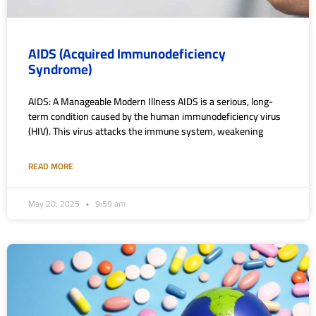
AIDS (Acquired Immunodeficiency
Syndrome)
AIDS: A Manageable Modern Illness AIDS is a serious, long-
term condition caused by the human immunodeficiency virus
(HIV). This virus attacks the immune system, weakening
READ MORE
May 20, 2025
9:59 am