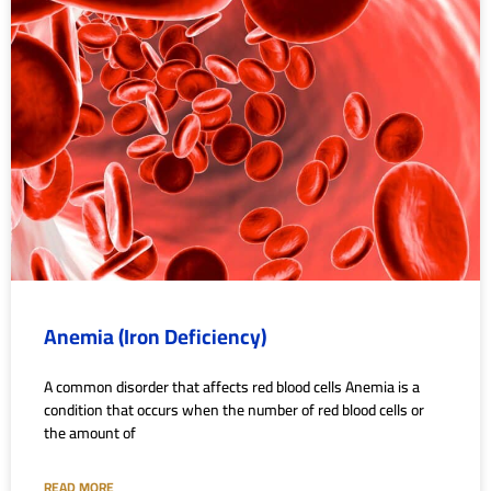
Anemia (Iron Deficiency)
A common disorder that affects red blood cells Anemia is a
condition that occurs when the number of red blood cells or
the amount of
READ MORE