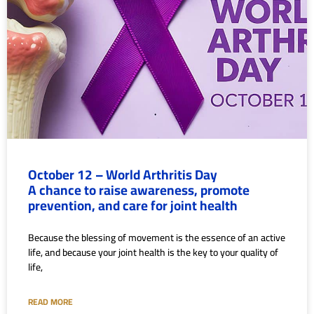
October 12 – World Arthritis Day
A chance to raise awareness, promote
prevention, and care for joint health
Because the blessing of movement is the essence of an active
life, and because your joint health is the key to your quality of
life,
READ MORE