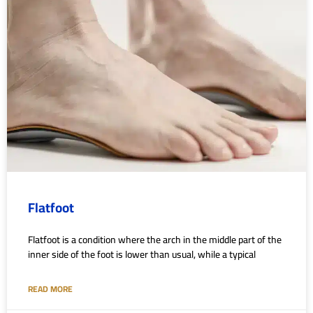
Flatfoot
Flatfoot is a condition where the arch in the middle part of the
inner side of the foot is lower than usual, while a typical
READ MORE