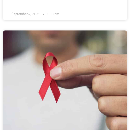
September 4, 2025
1:33 pm