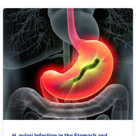
H. pylori Infection in the Stomach and