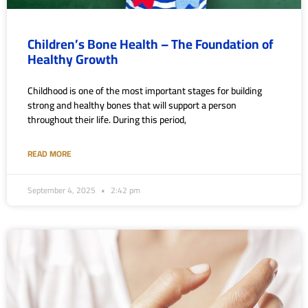
Children’s Bone Health – The Foundation of
Healthy Growth
Childhood is one of the most important stages for building
strong and healthy bones that will support a person
throughout their life. During this period,
READ MORE
September 4, 2025
2:42 pm