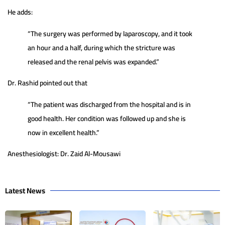
He adds:
“The surgery was performed by laparoscopy, and it took
an hour and a half, during which the stricture was
released and the renal pelvis was expanded.”
Dr. Rashid pointed out that
“The patient was discharged from the hospital and is in
good health. Her condition was followed up and she is
now in excellent health.”
Anesthesiologist: Dr. Zaid Al-Mousawi
Latest News