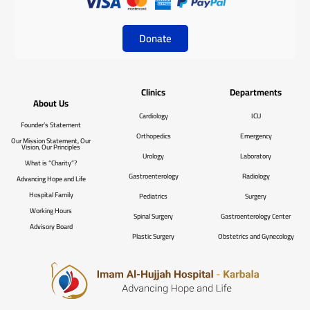
Donate
Clinics
Departments
About Us
Cardiology
ICU
Founder’s Statement
Orthopedics
Emergency
Our Mission Statement, Our
Vision, Our Principles
Urology
Laboratory
What is “Charity”?
Gastroenterology
Radiology
Advancing Hope and Life
Hospital Family
Pediatrics
Surgery
Working Hours
Spinal Surgery
Gastroenterology Center
Advisory Board
Plastic Surgery
Obstetrics and Gynecology