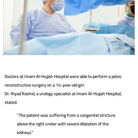
Doctors at Imam Al-Hujjah Hospital were able to perform a pelvic
reconstructive surgery on a 14-year-old girl.
Dr. Riyad Rashid, a urology specialist at Imam Al-Hujjah Hospital,
stated:
“The patient was suffering from a congenital stricture
above the right ureter with severe dilatation of the
kidneys.”