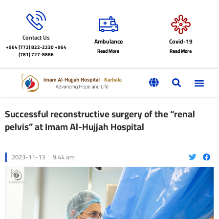
Contact Us
Ambulance
Covid-19
+964 (772) 822-2230
+964
Read More
Read More
(781) 727-8886
Successful reconstructive surgery of the “renal
pelvis” at Imam Al-Hujjah Hospital
2023-11-13
9:44 am