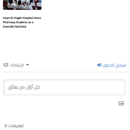
Imam Al-Hujjah Hospital Hosts
Pharmacy Students on a
Scientific Field Visit
الإشتراك
تسجيل الدخول
0
تعليقات