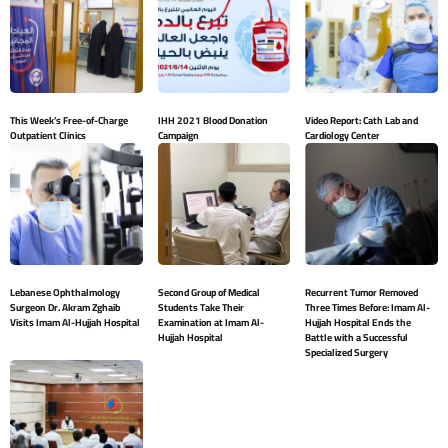
This Week’s Free-of-Charge
IHH 2021 Blood Donation
Video Report: Cath Lab and
Outpatient Clinics
Campaign
Cardiology Center
Lebanese Ophthalmology
Second Group of Medical
Recurrent Tumor Removed
Surgeon Dr. Akram Zghaib
Students Take Their
Three Times Before: Imam Al-
Visits Imam Al-Hujjah Hospital
Examination at Imam Al-
Hujjah Hospital Ends the
Hujjah Hospital
Battle with a Successful
Specialized Surgery