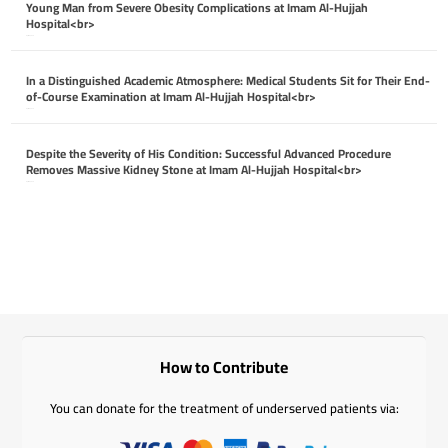
Young Man from Severe Obesity Complications at Imam Al-Hujjah
Hospital<br>
April 26, 2026
In a Distinguished Academic Atmosphere: Medical Students Sit for Their End-
of-Course Examination at Imam Al-Hujjah Hospital<br>
April 26, 2026
Despite the Severity of His Condition: Successful Advanced Procedure
Removes Massive Kidney Stone at Imam Al-Hujjah Hospital<br>
April 26, 2026
How to Contribute
You can donate for the treatment of underserved patients via: