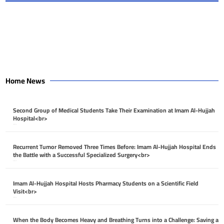
Home News
Second Group of Medical Students Take Their Examination at Imam Al-Hujjah
Hospital<br>
April 26, 2026
Recurrent Tumor Removed Three Times Before: Imam Al-Hujjah Hospital Ends
the Battle with a Successful Specialized Surgery<br>
April 26, 2026
Imam Al-Hujjah Hospital Hosts Pharmacy Students on a Scientific Field
Visit<br>
April 26, 2026
When the Body Becomes Heavy and Breathing Turns into a Challenge: Saving a