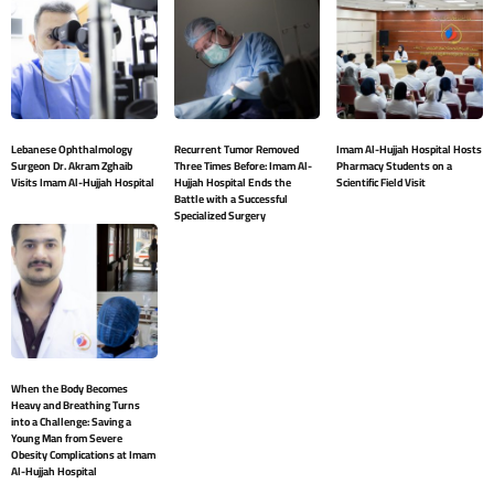
Lebanese Ophthalmology
Recurrent Tumor Removed
Imam Al-Hujjah Hospital Hosts
Surgeon Dr. Akram Zghaib
Three Times Before: Imam Al-
Pharmacy Students on a
Visits Imam Al-Hujjah Hospital
Hujjah Hospital Ends the
Scientific Field Visit
Battle with a Successful
Specialized Surgery
When the Body Becomes
Heavy and Breathing Turns
into a Challenge: Saving a
Young Man from Severe
Obesity Complications at Imam
Al-Hujjah Hospital