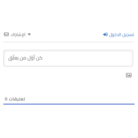
الإشتراك
تسجيل الدخول
0
تعليقات