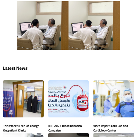
Latest News
This Week’s Free-of-Charge
IHH 2021 Blood Donation
Video Report: Cath Lab and
Outpatient Clinics
Campaign
Cardiology Center