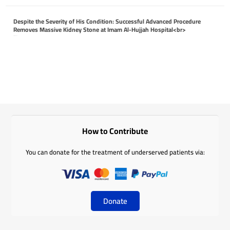
Despite the Severity of His Condition: Successful Advanced Procedure
Removes Massive Kidney Stone at Imam Al-Hujjah Hospital<br>
April 26, 2026
How to Contribute
You can donate for the treatment of underserved patients via:
Donate