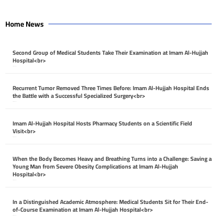
Home News
Second Group of Medical Students Take Their Examination at Imam Al-Hujjah
Hospital<br>
April 26, 2026
Recurrent Tumor Removed Three Times Before: Imam Al-Hujjah Hospital Ends
the Battle with a Successful Specialized Surgery<br>
April 26, 2026
Imam Al-Hujjah Hospital Hosts Pharmacy Students on a Scientific Field
Visit<br>
April 26, 2026
When the Body Becomes Heavy and Breathing Turns into a Challenge: Saving a
Young Man from Severe Obesity Complications at Imam Al-Hujjah
Hospital<br>
April 26, 2026
In a Distinguished Academic Atmosphere: Medical Students Sit for Their End-
of-Course Examination at Imam Al-Hujjah Hospital<br>
April 26, 2026