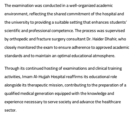
The examination was conducted in a well-organized academic
environment, reflecting the shared commitment of the hospital and
the university to providing a suitable setting that enhances students’
scientific and professional competence. The process was supervised
by orthopedic and fracture surgery consultant Dr. Haider Dhahir, who
closely monitored the exam to ensure adherence to approved academic
standards and to maintain an optimal educational atmosphere.
Through its continued hosting of examinations and clinical training
activities, Imam Al-Hujjah Hospital reaffirms its educational role
alongside its therapeutic mission, contributing to the preparation of a
qualified medical generation equipped with the knowledge and
experience necessary to serve society and advance the healthcare
sector.