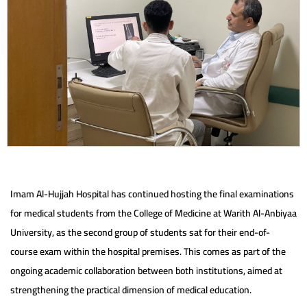
Imam Al-Hujjah Hospital has continued hosting the final examinations
for medical students from the College of Medicine at Warith Al-Anbiyaa
University, as the second group of students sat for their end-of-
course exam within the hospital premises. This comes as part of the
ongoing academic collaboration between both institutions, aimed at
strengthening the practical dimension of medical education.