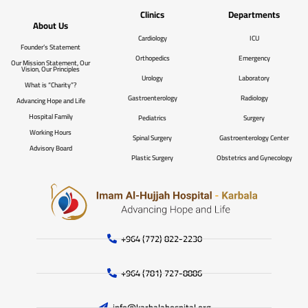
Clinics
Departments
About Us
Cardiology
ICU
Founder’s Statement
Orthopedics
Emergency
Our Mission Statement, Our
Vision, Our Principles
Urology
Laboratory
What is “Charity”?
Gastroenterology
Radiology
Advancing Hope and Life
Hospital Family
Pediatrics
Surgery
Working Hours
Spinal Surgery
Gastroenterology Center
Advisory Board
Plastic Surgery
Obstetrics and Gynecology
+964 (772) 822-2230
+964 (781) 727-8886
info@karbalahospital.org