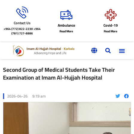
Contact Us
Ambulance
Covid-19
+964 (772) 822-2230
+964
Read More
Read More
(781) 727-8886
Second Group of Medical Students Take Their
Examination at Imam Al-Hujjah Hospital
2026-04-26
9:19 am