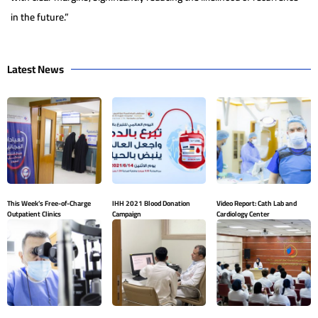
in the future.”
Latest News
This Week’s Free-of-Charge
IHH 2021 Blood Donation
Video Report: Cath Lab and
Outpatient Clinics
Campaign
Cardiology Center