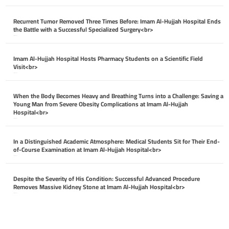
Recurrent Tumor Removed Three Times Before: Imam Al-Hujjah Hospital Ends
the Battle with a Successful Specialized Surgery<br>
April 26, 2026
Imam Al-Hujjah Hospital Hosts Pharmacy Students on a Scientific Field
Visit<br>
April 26, 2026
When the Body Becomes Heavy and Breathing Turns into a Challenge: Saving a
Young Man from Severe Obesity Complications at Imam Al-Hujjah
Hospital<br>
April 26, 2026
In a Distinguished Academic Atmosphere: Medical Students Sit for Their End-
of-Course Examination at Imam Al-Hujjah Hospital<br>
April 26, 2026
Despite the Severity of His Condition: Successful Advanced Procedure
Removes Massive Kidney Stone at Imam Al-Hujjah Hospital<br>
April 26, 2026