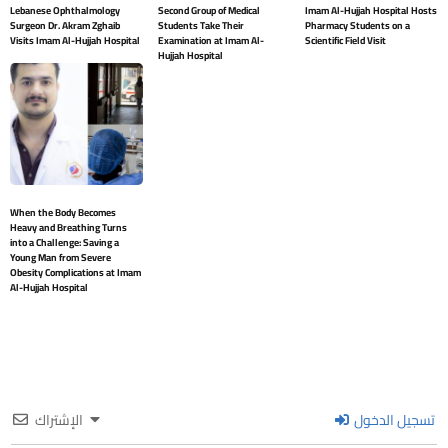
Lebanese Ophthalmology
Second Group of Medical
Imam Al-Hujjah Hospital Hosts
Surgeon Dr. Akram Zghaib
Students Take Their
Pharmacy Students on a
Visits Imam Al-Hujjah Hospital
Examination at Imam Al-
Scientific Field Visit
Hujjah Hospital
When the Body Becomes
Heavy and Breathing Turns
into a Challenge: Saving a
Young Man from Severe
Obesity Complications at Imam
Al-Hujjah Hospital
الإشتراك
تسجيل الدخول