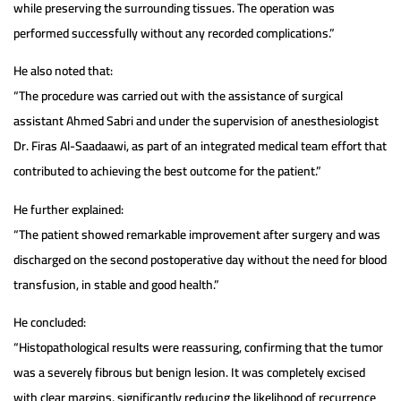
while preserving the surrounding tissues. The operation was
performed successfully without any recorded complications.”
He also noted that:
“The procedure was carried out with the assistance of surgical
assistant Ahmed Sabri and under the supervision of anesthesiologist
Dr. Firas Al-Saadaawi, as part of an integrated medical team effort that
contributed to achieving the best outcome for the patient.”
He further explained:
“The patient showed remarkable improvement after surgery and was
discharged on the second postoperative day without the need for blood
transfusion, in stable and good health.”
He concluded:
“Histopathological results were reassuring, confirming that the tumor
was a severely fibrous but benign lesion. It was completely excised
with clear margins, significantly reducing the likelihood of recurrence