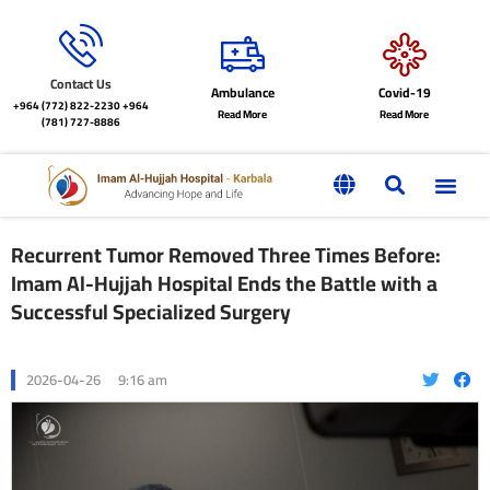
Contact Us
Ambulance
Covid-19
+964 (772) 822-2230
+964
Read More
Read More
(781) 727-8886
Recurrent Tumor Removed Three Times Before:
Imam Al-Hujjah Hospital Ends the Battle with a
Successful Specialized Surgery
2026-04-26
9:16 am