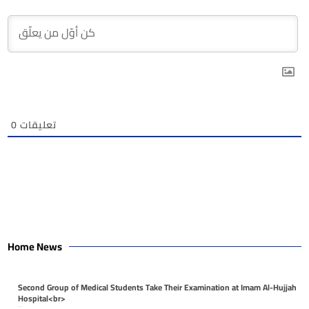
0
تعليقات
Home News
Second Group of Medical Students Take Their Examination at Imam Al-Hujjah
Hospital<br>
April 26, 2026