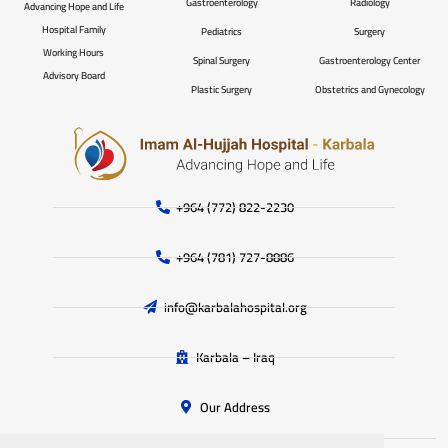
Gastroenterology
Radiology
Advancing Hope and Life
Hospital Family
Pediatrics
Surgery
Working Hours
Spinal Surgery
Gastroenterology Center
Advisory Board
Plastic Surgery
Obstetrics and Gynecology
+964 (772) 822-2230
+964 (781) 727-8886
info@karbalahospital.org
Karbala – Iraq
Our Address