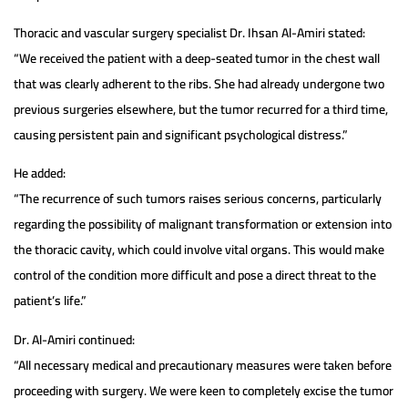
Thoracic and vascular surgery specialist Dr. Ihsan Al-Amiri stated:
“We received the patient with a deep-seated tumor in the chest wall
that was clearly adherent to the ribs. She had already undergone two
previous surgeries elsewhere, but the tumor recurred for a third time,
causing persistent pain and significant psychological distress.”
He added:
“The recurrence of such tumors raises serious concerns, particularly
regarding the possibility of malignant transformation or extension into
the thoracic cavity, which could involve vital organs. This would make
control of the condition more difficult and pose a direct threat to the
patient’s life.”
Dr. Al-Amiri continued:
“All necessary medical and precautionary measures were taken before
proceeding with surgery. We were keen to completely excise the tumor