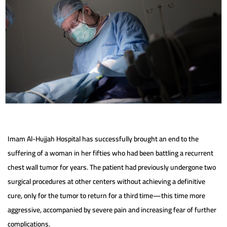
Imam Al-Hujjah Hospital has successfully brought an end to the
suffering of a woman in her fifties who had been battling a recurrent
chest wall tumor for years. The patient had previously undergone two
surgical procedures at other centers without achieving a definitive
cure, only for the tumor to return for a third time—this time more
aggressive, accompanied by severe pain and increasing fear of further
complications.