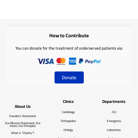
How to Contribute
You can donate for the treatment of underserved patients via:
Donate
Clinics
Departments
About Us
Cardiology
ICU
Founder’s Statement
Orthopedics
Emergency
Our Mission Statement, Our
Vision, Our Principles
Urology
Laboratory
What is “Charity”?