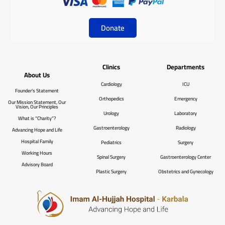
Donate
Clinics
Departments
About Us
Cardiology
ICU
Founder’s Statement
Orthopedics
Emergency
Our Mission Statement, Our
Vision, Our Principles
Urology
Laboratory
What is “Charity”?
Gastroenterology
Radiology
Advancing Hope and Life
Hospital Family
Pediatrics
Surgery
Working Hours
Spinal Surgery
Gastroenterology Center
Advisory Board
Plastic Surgery
Obstetrics and Gynecology