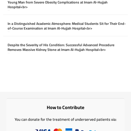
Young Man from Severe Obesity Complications at Imam Al-Hujjah
Hospital<br>
April 26, 2026
In a Distinguished Academic Atmosphere: Medical Students Sit for Their End-
of-Course Examination at Imam Al-Hujjah Hospital<br>
April 26, 2026
Despite the Severity of His Condition: Successful Advanced Procedure
Removes Massive Kidney Stone at Imam Al-Hujjah Hospital<br>
April 26, 2026
How to Contribute
You can donate for the treatment of underserved patients via: