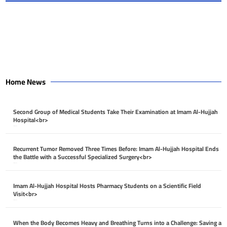
Home News
Second Group of Medical Students Take Their Examination at Imam Al-Hujjah
Hospital<br>
April 26, 2026
Recurrent Tumor Removed Three Times Before: Imam Al-Hujjah Hospital Ends
the Battle with a Successful Specialized Surgery<br>
April 26, 2026
Imam Al-Hujjah Hospital Hosts Pharmacy Students on a Scientific Field
Visit<br>
April 26, 2026
When the Body Becomes Heavy and Breathing Turns into a Challenge: Saving a