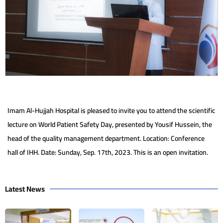
Imam Al-Hujjah Hospital is pleased to invite you to attend the scientific
lecture on World Patient Safety Day, presented by Yousif Hussein, the
head of the quality management department. Location: Conference
hall of IHH. Date: Sunday, Sep. 17th, 2023. This is an open invitation.
Latest News