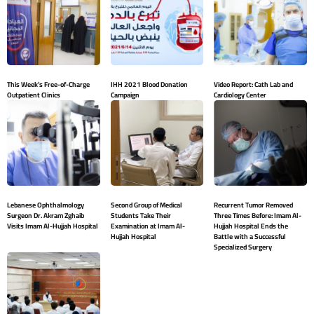
This Week’s Free-of-Charge
IHH 2021 Blood Donation
Video Report: Cath Lab and
Outpatient Clinics
Campaign
Cardiology Center
Lebanese Ophthalmology
Second Group of Medical
Recurrent Tumor Removed
Surgeon Dr. Akram Zghaib
Students Take Their
Three Times Before: Imam Al-
Visits Imam Al-Hujjah Hospital
Examination at Imam Al-
Hujjah Hospital Ends the
Hujjah Hospital
Battle with a Successful
Specialized Surgery