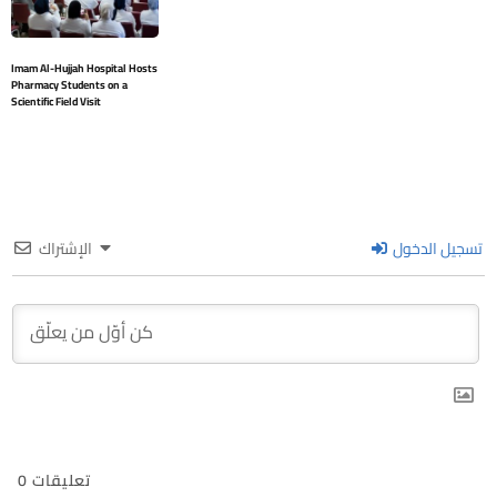
Imam Al-Hujjah Hospital Hosts
Pharmacy Students on a
Scientific Field Visit
الإشتراك
تسجيل الدخول
0
تعليقات