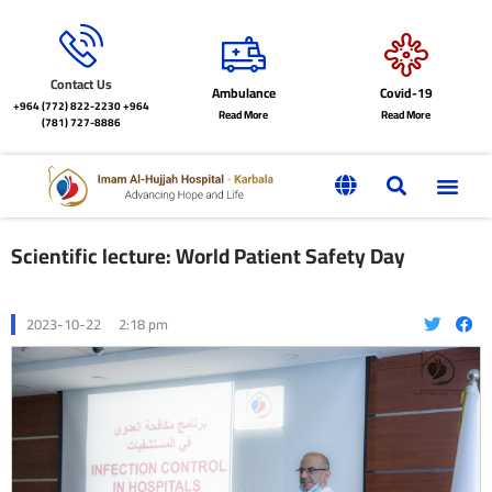
Contact Us
Ambulance
Covid-19
+964 (772) 822-2230
+964
Read More
Read More
(781) 727-8886
Scientific lecture: World Patient Safety Day
2023-10-22
2:18 pm