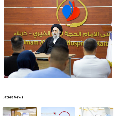
Latest News