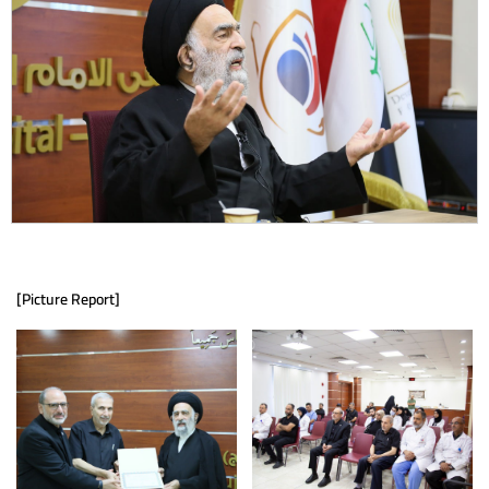
[Picture Report]