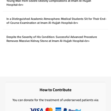
Young Man from Severe Obesity Complications at Imam Al-Hujjah
Hospital<br>
April 26, 2026
In a Distinguished Academic Atmosphere: Medical Students Sit for Their End-
of-Course Examination at Imam Al-Hujjah Hospital<br>
April 26, 2026
Despite the Severity of His Condition: Successful Advanced Procedure
Removes Massive Kidney Stone at Imam Al-Hujjah Hospital<br>
April 26, 2026
How to Contribute
You can donate for the treatment of underserved patients via: