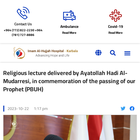
Contact Us
Ambulance
Covid-19
+964 (772) 822-2230
+964
Read More
Read More
(781) 727-8886
Religious lecture delivered by Ayatollah Hadi Al-
Mudarresi, in commemoration of the passing of our
Prophet (PBUH)
2023-10-22
1:17 pm