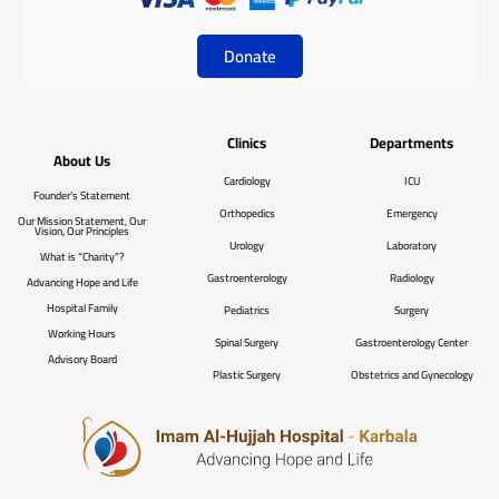
Donate
Clinics
Departments
About Us
Cardiology
ICU
Founder’s Statement
Orthopedics
Emergency
Our Mission Statement, Our
Vision, Our Principles
Urology
Laboratory
What is “Charity”?
Gastroenterology
Radiology
Advancing Hope and Life
Hospital Family
Pediatrics
Surgery
Working Hours
Spinal Surgery
Gastroenterology Center
Advisory Board
Plastic Surgery
Obstetrics and Gynecology