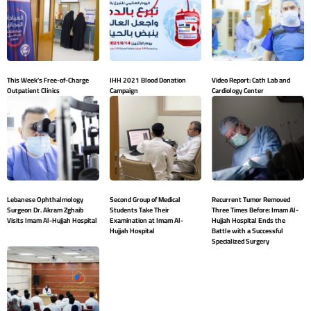
This Week’s Free-of-Charge
IHH 2021 Blood Donation
Video Report: Cath Lab and
Outpatient Clinics
Campaign
Cardiology Center
Lebanese Ophthalmology
Second Group of Medical
Recurrent Tumor Removed
Surgeon Dr. Akram Zghaib
Students Take Their
Three Times Before: Imam Al-
Visits Imam Al-Hujjah Hospital
Examination at Imam Al-
Hujjah Hospital Ends the
Hujjah Hospital
Battle with a Successful
Specialized Surgery