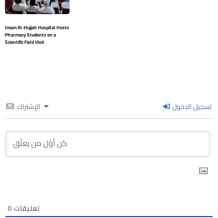
Imam Al-Hujjah Hospital Hosts
Pharmacy Students on a
Scientific Field Visit
الإشتراك
تسجيل الدخول
0
تعليقات