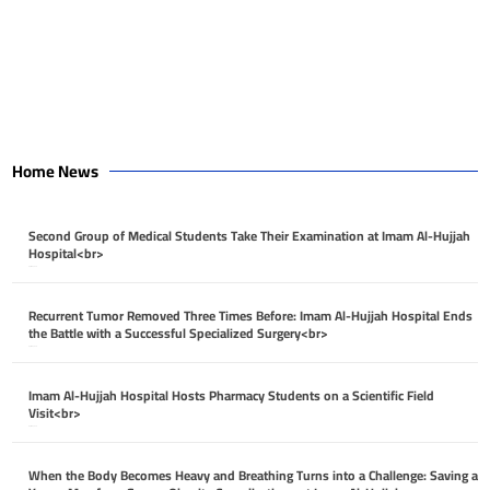
Home News
Second Group of Medical Students Take Their Examination at Imam Al-Hujjah
Hospital<br>
April 26, 2026
Recurrent Tumor Removed Three Times Before: Imam Al-Hujjah Hospital Ends
the Battle with a Successful Specialized Surgery<br>
April 26, 2026
Imam Al-Hujjah Hospital Hosts Pharmacy Students on a Scientific Field
Visit<br>
April 26, 2026
When the Body Becomes Heavy and Breathing Turns into a Challenge: Saving a