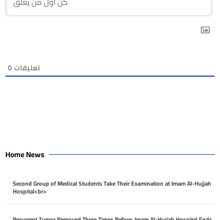
0
تعليقات
Home News
Second Group of Medical Students Take Their Examination at Imam Al-Hujjah
Hospital<br>
April 26, 2026
Recurrent Tumor Removed Three Times Before: Imam Al-Hujjah Hospital Ends