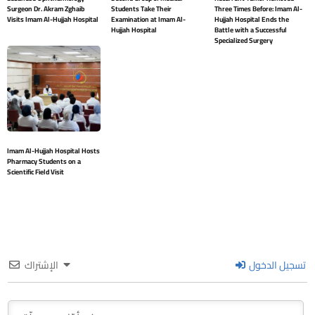
Surgeon Dr. Akram Zghaib
Students Take Their
Three Times Before: Imam Al-
Visits Imam Al-Hujjah Hospital
Examination at Imam Al-
Hujjah Hospital Ends the
Hujjah Hospital
Battle with a Successful
Specialized Surgery
Imam Al-Hujjah Hospital Hosts
Pharmacy Students on a
Scientific Field Visit
الإشتراك
تسجيل الدخول