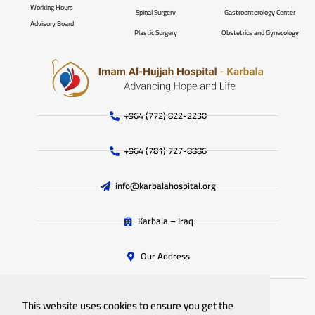
Working Hours
Spinal Surgery
Gastroenterology Center
Advisory Board
Plastic Surgery
Obstetrics and Gynecology
+964 (772) 822-2230
+964 (781) 727-8886
info@karbalahospital.org
Karbala – Iraq
Our Address
This website uses cookies to ensure you get the