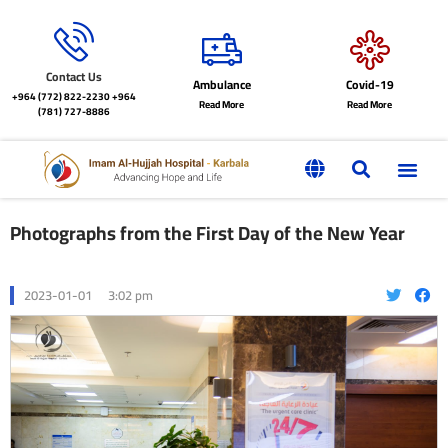
Contact Us
Ambulance
Covid-19
+964 (772) 822-2230
+964
Read More
Read More
(781) 727-8886
Photographs from the First Day of the New Year
2023-01-01
3:02 pm