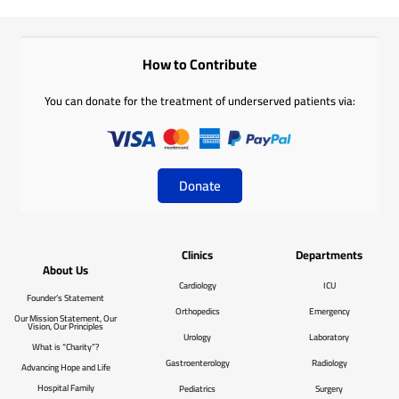
How to Contribute
You can donate for the treatment of underserved patients via:
Donate
Clinics
Departments
About Us
Cardiology
ICU
Founder’s Statement
Orthopedics
Emergency
Our Mission Statement, Our
Vision, Our Principles
Urology
Laboratory
What is “Charity”?
Gastroenterology
Radiology
Advancing Hope and Life
Hospital Family
Pediatrics
Surgery