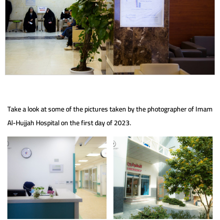
Take a look at some of the pictures taken by the photographer of Imam
Al-Hujjah Hospital on the first day of 2023.