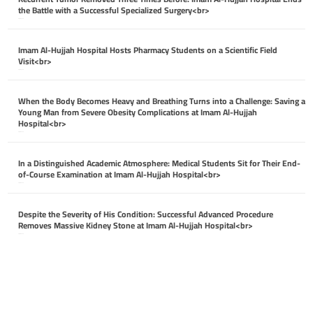
the Battle with a Successful Specialized Surgery<br>
April 26, 2026
Imam Al-Hujjah Hospital Hosts Pharmacy Students on a Scientific Field
Visit<br>
April 26, 2026
When the Body Becomes Heavy and Breathing Turns into a Challenge: Saving a
Young Man from Severe Obesity Complications at Imam Al-Hujjah
Hospital<br>
April 26, 2026
In a Distinguished Academic Atmosphere: Medical Students Sit for Their End-
of-Course Examination at Imam Al-Hujjah Hospital<br>
April 26, 2026
Despite the Severity of His Condition: Successful Advanced Procedure
Removes Massive Kidney Stone at Imam Al-Hujjah Hospital<br>
April 26, 2026