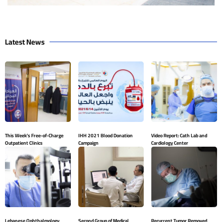
Latest News
This Week’s Free-of-Charge
IHH 2021 Blood Donation
Video Report: Cath Lab and
Outpatient Clinics
Campaign
Cardiology Center
Lebanese Ophthalmology
Second Group of Medical
Recurrent Tumor Removed