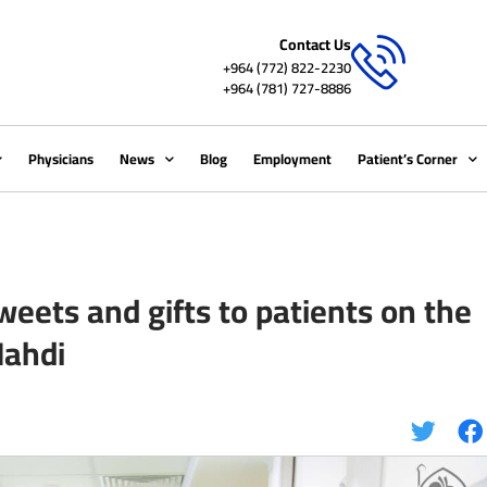
Contact Us
+964 (772) 822-2230
+964 (781) 727-8886
Physicians
News
Blog
Employment
Patient’s Corner
weets and gifts to patients on the
Mahdi