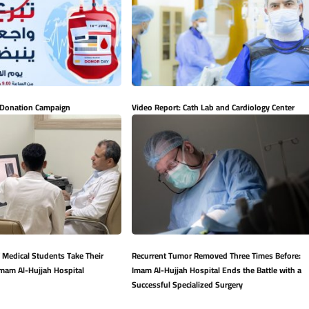
 Donation Campaign
Video Report: Cath Lab and Cardiology Center
 Medical Students Take Their
Recurrent Tumor Removed Three Times Before:
Imam Al-Hujjah Hospital
Imam Al-Hujjah Hospital Ends the Battle with a
Successful Specialized Surgery