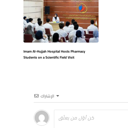
Imam Al-Hujjah Hospital Hosts Pharmacy
Students on a Scientific Field Visit
الإشتراك