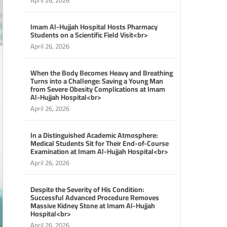
April 26, 2026
Imam Al-Hujjah Hospital Hosts Pharmacy
Students on a Scientific Field Visit<br>
April 26, 2026
When the Body Becomes Heavy and Breathing
Turns into a Challenge: Saving a Young Man
from Severe Obesity Complications at Imam
Al-Hujjah Hospital<br>
April 26, 2026
In a Distinguished Academic Atmosphere:
Medical Students Sit for Their End-of-Course
Examination at Imam Al-Hujjah Hospital<br>
April 26, 2026
Despite the Severity of His Condition:
Successful Advanced Procedure Removes
Massive Kidney Stone at Imam Al-Hujjah
Hospital<br>
April 26, 2026