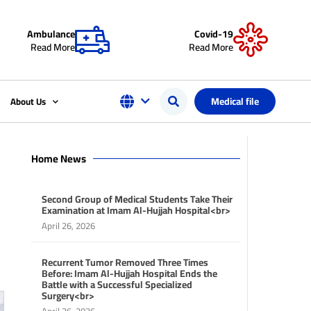
Ambulance
Covid-19
Read More
Read More
Medical file
About Us
Home News
Second Group of Medical Students Take Their
Examination at Imam Al-Hujjah Hospital<br>
April 26, 2026
Recurrent Tumor Removed Three Times
Before: Imam Al-Hujjah Hospital Ends the
Battle with a Successful Specialized
Surgery<br>