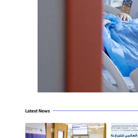
Latest News