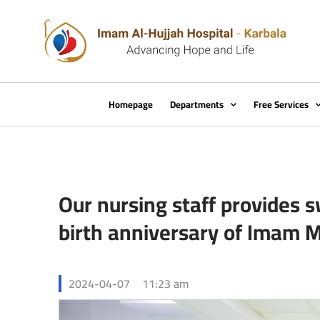
Homepage
Departments
Free Services
Our nursing staff provides s
birth anniversary of Imam 
2024-04-07
11:23 am