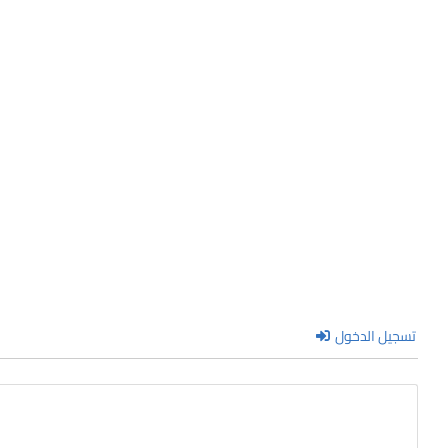
تسجيل الدخول