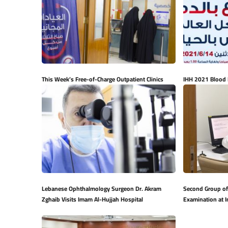
This Week’s Free-of-Charge Outpatient Clinics
IHH 2021 Blood
Lebanese Ophthalmology Surgeon Dr. Akram
Second Group of
Zghaib Visits Imam Al-Hujjah Hospital
Examination at 