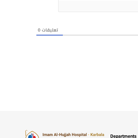
0
تعليقات
Departments