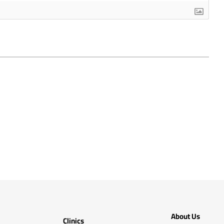
About Us
Clinics