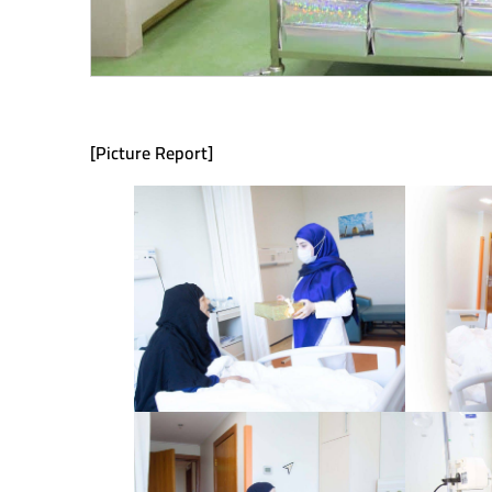
[Picture Report]