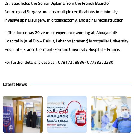
Dr. Isaac holds the Senior Diploma from the French Board of
Neurological Surgery and has multiple certifications in minimally
invasive spinal surgery, microdiscectomy, and spinal reconstruction
– The doctor has 20 years of experience working at: Aboujaoudé
Hospital in Jal el Dib – Beirut, Lebanon (present) Montpellier University
Hospital – France Clermont-Ferrand University Hospital – France.
For further details, please call: 07817278886- 07728222230
Latest News