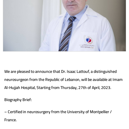
We are pleased to announce that Dr. Isaac Lattouf, a distinguished
neurosurgeon from the Republic of Lebanon, will be available at Imam
Al-Hujjah Hospital, Starting from Thursday, 27th of April, 2023.
Biography Brief:
– Certified in neurosurgery from the University of Montpellier /
France.