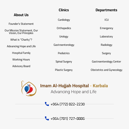
Clinics
Departments
About Us
Cardiology
ICU
Founder’s Statement
Orthopedics
Emergency
Our Mission Statement, Our
Vision, Our Principles
Urology
Laboratory
What is “Charity”?
Gastroenterology
Radiology
Advancing Hope and Life
Hospital Family
Pediatrics
Surgery
Working Hours
Spinal Surgery
Gastroenterology Center
Advisory Board
Plastic Surgery
Obstetrics and Gynecology
+964 (772) 822-2230
+964 (781) 727-8886