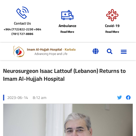
Contact Us
Ambulance
Covid-19
+964 (772) 822-2230
+964
Read More
Read More
(781) 727-8886
Neurosurgeon Isaac Lattouf (Lebanon) Returns to
Imam Al-Hujjah Hospital
2023-06-14
8:12 am