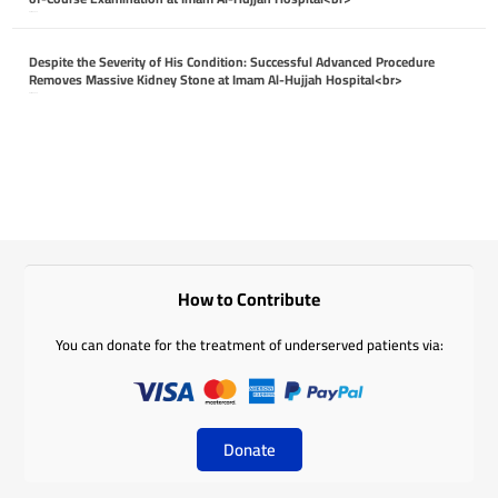
April 26, 2026
Despite the Severity of His Condition: Successful Advanced Procedure
Removes Massive Kidney Stone at Imam Al-Hujjah Hospital<br>
April 26, 2026
How to Contribute
You can donate for the treatment of underserved patients via:
Donate