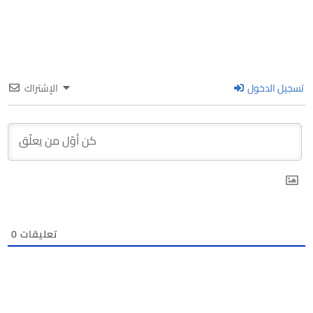
الإشتراك
تسجيل الدخول
0
تعليقات