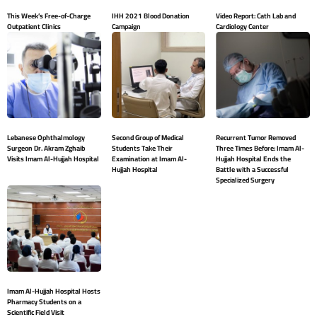
This Week’s Free-of-Charge
IHH 2021 Blood Donation
Video Report: Cath Lab and
Outpatient Clinics
Campaign
Cardiology Center
Lebanese Ophthalmology
Second Group of Medical
Recurrent Tumor Removed
Surgeon Dr. Akram Zghaib
Students Take Their
Three Times Before: Imam Al-
Visits Imam Al-Hujjah Hospital
Examination at Imam Al-
Hujjah Hospital Ends the
Hujjah Hospital
Battle with a Successful
Specialized Surgery
Imam Al-Hujjah Hospital Hosts
Pharmacy Students on a
Scientific Field Visit