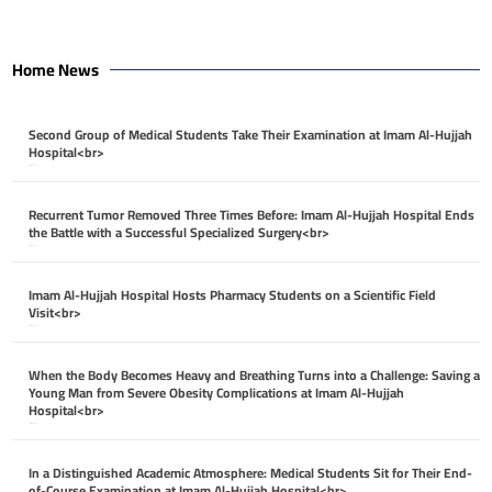
Home News
Second Group of Medical Students Take Their Examination at Imam Al-Hujjah
Hospital<br>
April 26, 2026
Recurrent Tumor Removed Three Times Before: Imam Al-Hujjah Hospital Ends
the Battle with a Successful Specialized Surgery<br>
April 26, 2026
Imam Al-Hujjah Hospital Hosts Pharmacy Students on a Scientific Field
Visit<br>
April 26, 2026
When the Body Becomes Heavy and Breathing Turns into a Challenge: Saving a
Young Man from Severe Obesity Complications at Imam Al-Hujjah
Hospital<br>
April 26, 2026
In a Distinguished Academic Atmosphere: Medical Students Sit for Their End-
of-Course Examination at Imam Al-Hujjah Hospital<br>