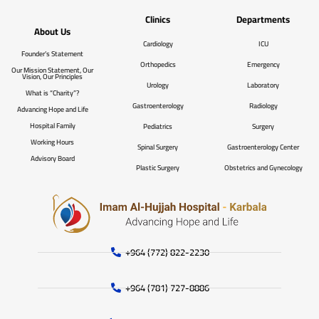
Clinics
Departments
About Us
Cardiology
ICU
Founder’s Statement
Orthopedics
Emergency
Our Mission Statement, Our
Vision, Our Principles
Urology
Laboratory
What is “Charity”?
Gastroenterology
Radiology
Advancing Hope and Life
Hospital Family
Pediatrics
Surgery
Working Hours
Spinal Surgery
Gastroenterology Center
Advisory Board
Plastic Surgery
Obstetrics and Gynecology
+964 (772) 822-2230
+964 (781) 727-8886