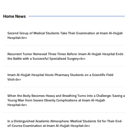
Home News
Second Group of Medical Students Take Their Examination at Imam Al-Hujjah
Hospital<br>
April 26, 2026
Recurrent Tumor Removed Three Times Before: Imam Al-Hujjah Hospital Ends
the Battle with a Successful Specialized Surgery<br>
April 26, 2026
Imam Al-Hujjah Hospital Hosts Pharmacy Students on a Scientific Field
Visit<br>
April 26, 2026
When the Body Becomes Heavy and Breathing Turns into a Challenge: Saving a
Young Man from Severe Obesity Complications at Imam Al-Hujjah
Hospital<br>
April 26, 2026
In a Distinguished Academic Atmosphere: Medical Students Sit for Their End-
of-Course Examination at Imam Al-Hujjah Hospital<br>