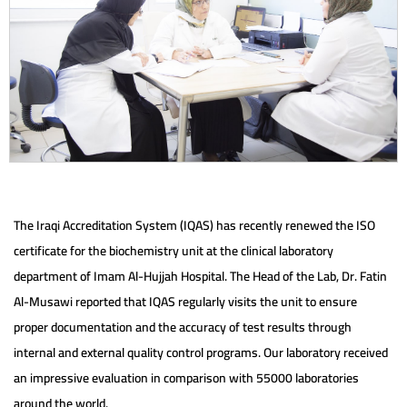
The Iraqi Accreditation System (IQAS) has recently renewed the ISO
certificate for the biochemistry unit at the clinical laboratory
department of Imam Al-Hujjah Hospital. The Head of the Lab, Dr. Fatin
Al-Musawi reported that IQAS regularly visits the unit to ensure
proper documentation and the accuracy of test results through
internal and external quality control programs. Our laboratory received
an impressive evaluation in comparison with 55000 laboratories
around the world.