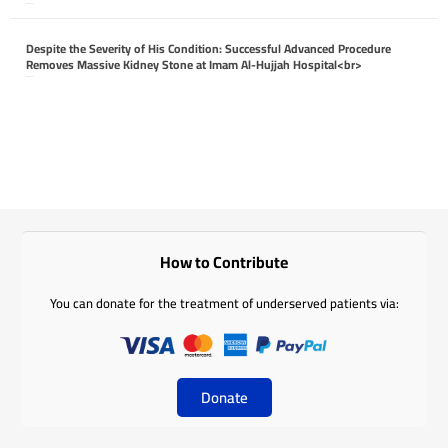
April 26, 2026
Despite the Severity of His Condition: Successful Advanced Procedure
Removes Massive Kidney Stone at Imam Al-Hujjah Hospital<br>
April 26, 2026
How to Contribute
You can donate for the treatment of underserved patients via:
Donate