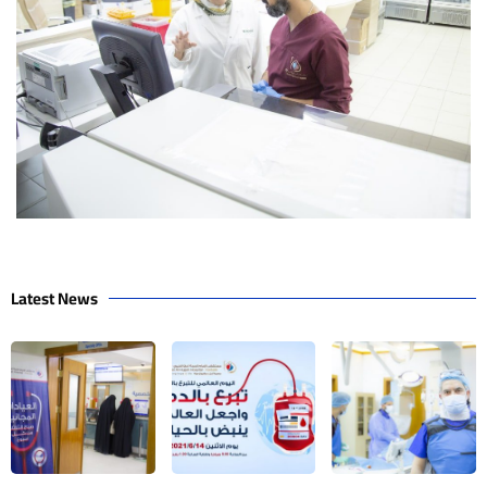
Latest News