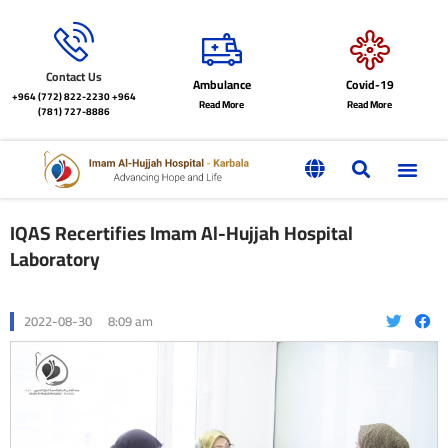
Contact Us
Ambulance
Covid-19
+964 (772) 822-2230
+964
Read More
Read More
(781) 727-8886
IQAS Recertifies Imam Al-Hujjah Hospital
Laboratory
2022-08-30
8:09 am