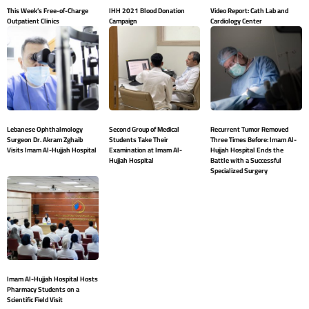
This Week’s Free-of-Charge
IHH 2021 Blood Donation
Video Report: Cath Lab and
Outpatient Clinics
Campaign
Cardiology Center
Lebanese Ophthalmology
Second Group of Medical
Recurrent Tumor Removed
Surgeon Dr. Akram Zghaib
Students Take Their
Three Times Before: Imam Al-
Visits Imam Al-Hujjah Hospital
Examination at Imam Al-
Hujjah Hospital Ends the
Hujjah Hospital
Battle with a Successful
Specialized Surgery
Imam Al-Hujjah Hospital Hosts
Pharmacy Students on a
Scientific Field Visit