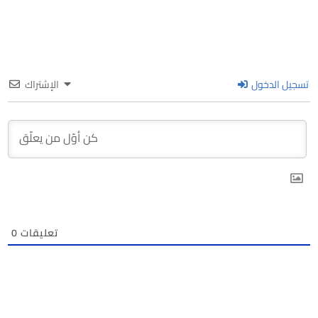
الإشتراك
تسجيل الدخول
0
تعليقات