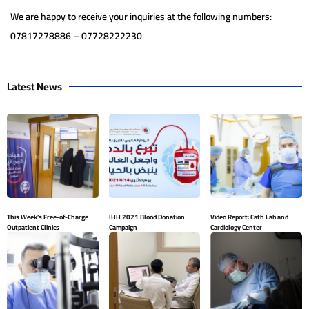
We are happy to receive your inquiries at the following numbers:
07817278886 – 07728222230
Latest News
This Week’s Free-of-Charge
IHH 2021 Blood Donation
Video Report: Cath Lab and
Outpatient Clinics
Campaign
Cardiology Center