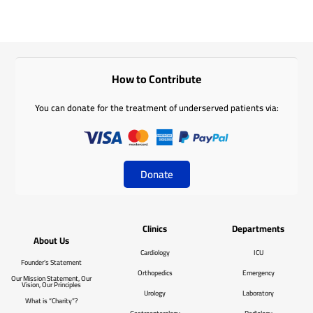
How to Contribute
You can donate for the treatment of underserved patients via:
Donate
Clinics
Departments
About Us
Cardiology
ICU
Founder’s Statement
Orthopedics
Emergency
Our Mission Statement, Our
Vision, Our Principles
Urology
Laboratory
What is “Charity”?