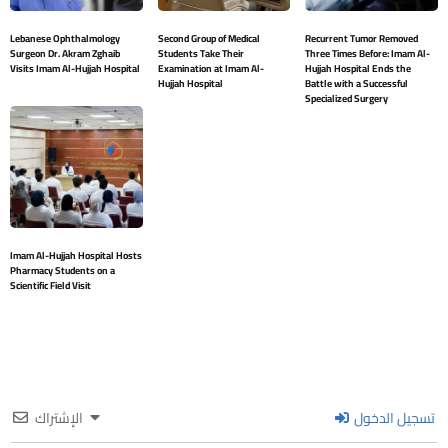
Lebanese Ophthalmology
Second Group of Medical
Recurrent Tumor Removed
Surgeon Dr. Akram Zghaib
Students Take Their
Three Times Before: Imam Al-
Visits Imam Al-Hujjah Hospital
Examination at Imam Al-
Hujjah Hospital Ends the
Hujjah Hospital
Battle with a Successful
Specialized Surgery
Imam Al-Hujjah Hospital Hosts
Pharmacy Students on a
Scientific Field Visit
الإشتراك
تسجيل الدخول