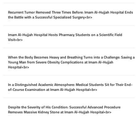
Recurrent Tumor Removed Three Times Before: Imam Al-Hujjah Hospital Ends
the Battle with a Successful Specialized Surgery<br>
April 26, 2026
Imam Al-Hujjah Hospital Hosts Pharmacy Students on a Scientific Field
Visit<br>
April 26, 2026
When the Body Becomes Heavy and Breathing Turns into a Challenge: Saving a
Young Man from Severe Obesity Complications at Imam Al-Hujjah
Hospital<br>
April 26, 2026
In a Distinguished Academic Atmosphere: Medical Students Sit for Their End-
of-Course Examination at Imam Al-Hujjah Hospital<br>
April 26, 2026
Despite the Severity of His Condition: Successful Advanced Procedure
Removes Massive Kidney Stone at Imam Al-Hujjah Hospital<br>
April 26, 2026