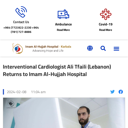
Contact Us
Ambulance
Covid-19
+964 (772) 822-2230
+964
Read More
Read More
(781) 727-8886
Interventional Cardiologist Ali Tfaili (Lebanon)
Returns to Imam Al-Hujjah Hospital
2024-02-08
11:04 am