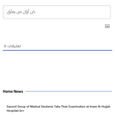
0
تعليقات
Home News
Second Group of Medical Students Take Their Examination at Imam Al-Hujjah
Hospital<br>
April 26, 2026