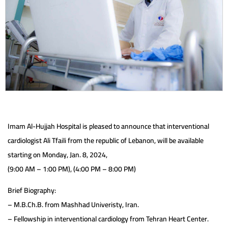
Imam Al-Hujjah Hospital is pleased to announce that interventional
cardiologist Ali Tfaili from the republic of Lebanon, will be available
starting on Monday, Jan. 8, 2024,
(9:00 AM – 1:00 PM), (4:00 PM – 8:00 PM)
Brief Biography:
– M.B.Ch.B. from Mashhad Univeristy, Iran.
– Fellowship in interventional cardiology from Tehran Heart Center.