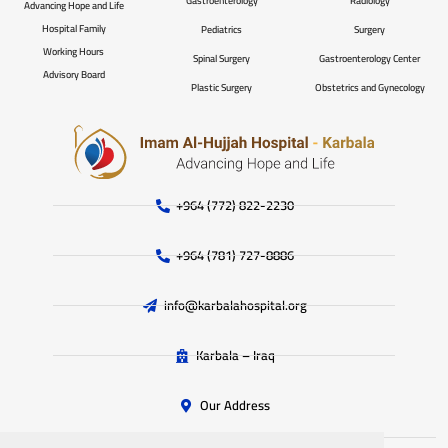
Gastroenterology
Radiology
Advancing Hope and Life
Hospital Family
Pediatrics
Surgery
Working Hours
Spinal Surgery
Gastroenterology Center
Advisory Board
Plastic Surgery
Obstetrics and Gynecology
+964 (772) 822-2230
+964 (781) 727-8886
info@karbalahospital.org
Karbala – Iraq
Our Address