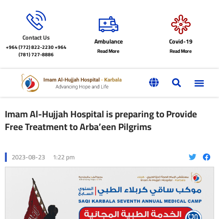
Contact Us
Ambulance
Covid-19
+964 (772) 822-2230
+964
Read More
Read More
(781) 727-8886
Imam Al-Hujjah Hospital is preparing to Provide
Free Treatment to Arba’een Pilgrims
2023-08-23
1:22 pm