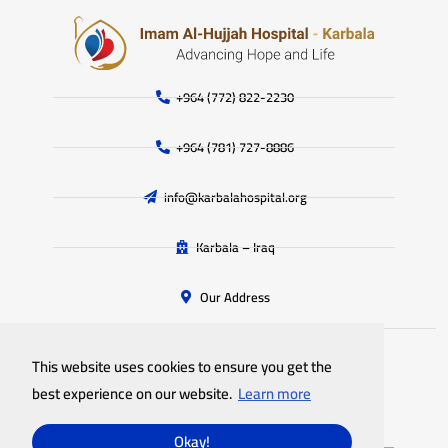
+964 (772) 822-2230
+964 (781) 727-8886
info@karbalahospital.org
Karbala – Iraq
Our Address
This website uses cookies to ensure you get the
All rights reserved
Imam Al-Hujjah Hospital
© 2025
best experience on our website.
Learn more
Privacy Policy
Site Map
Okay!