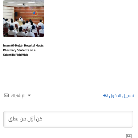
Imam Al-Hujjah Hospital Hosts
Pharmacy Students on a
Scientific Field Visit
الإشتراك
تسجيل الدخول