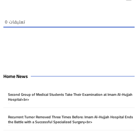
0
تعليقات
Home News
Second Group of Medical Students Take Their Examination at Imam Al-Hujjah
Hospital<br>
April 26, 2026
Recurrent Tumor Removed Three Times Before: Imam Al-Hujjah Hospital Ends
the Battle with a Successful Specialized Surgery<br>
April 26, 2026