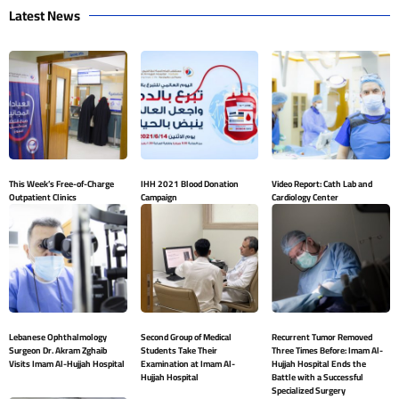
Latest News
This Week’s Free-of-Charge
IHH 2021 Blood Donation
Video Report: Cath Lab and
Outpatient Clinics
Campaign
Cardiology Center
Lebanese Ophthalmology
Second Group of Medical
Recurrent Tumor Removed
Surgeon Dr. Akram Zghaib
Students Take Their
Three Times Before: Imam Al-
Visits Imam Al-Hujjah Hospital
Examination at Imam Al-
Hujjah Hospital Ends the
Hujjah Hospital
Battle with a Successful
Specialized Surgery