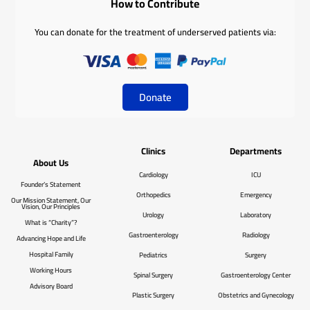
How to Contribute
You can donate for the treatment of underserved patients via:
Donate
Clinics
Departments
About Us
Cardiology
ICU
Founder’s Statement
Orthopedics
Emergency
Our Mission Statement, Our
Vision, Our Principles
Urology
Laboratory
What is “Charity”?
Gastroenterology
Radiology
Advancing Hope and Life
Hospital Family
Pediatrics
Surgery
Working Hours
Spinal Surgery
Gastroenterology Center
Advisory Board
Plastic Surgery
Obstetrics and Gynecology