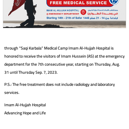
through “Saqi Karbala” Medical Camp Imam Al-Hujjah Hospital is
honored to receive the visitors of Imam Hussein (AS) at the emergency
department for the 7th consecutive year, starting on Thursday, Aug.
31 until Thursday Sep. 7, 2023.
P.S.: The free treatment does not include radiology and laboratory
services.
Imam Al-Hujjah Hospital
Advancing Hope and Life