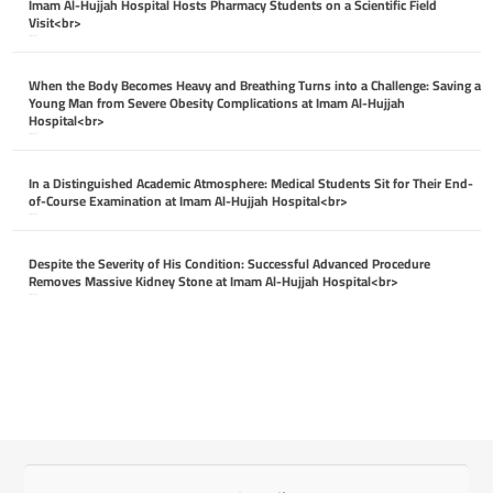
Imam Al-Hujjah Hospital Hosts Pharmacy Students on a Scientific Field
Visit<br>
April 26, 2026
When the Body Becomes Heavy and Breathing Turns into a Challenge: Saving a
Young Man from Severe Obesity Complications at Imam Al-Hujjah
Hospital<br>
April 26, 2026
In a Distinguished Academic Atmosphere: Medical Students Sit for Their End-
of-Course Examination at Imam Al-Hujjah Hospital<br>
April 26, 2026
Despite the Severity of His Condition: Successful Advanced Procedure
Removes Massive Kidney Stone at Imam Al-Hujjah Hospital<br>
April 26, 2026