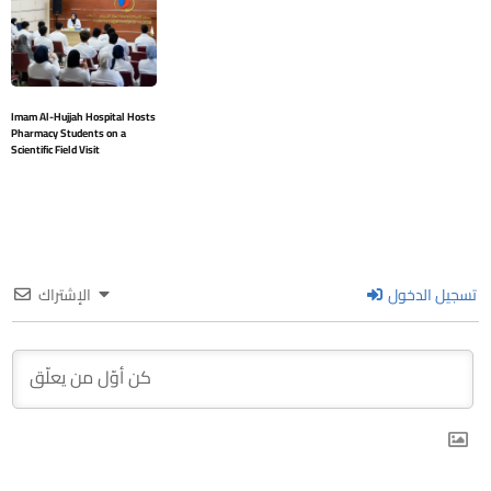
Imam Al-Hujjah Hospital Hosts
Pharmacy Students on a
Scientific Field Visit
الإشتراك
تسجيل الدخول