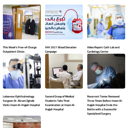
This Week’s Free-of-Charge
IHH 2021 Blood Donation
Video Report: Cath Lab and
Outpatient Clinics
Campaign
Cardiology Center
Lebanese Ophthalmology
Second Group of Medical
Recurrent Tumor Removed
Surgeon Dr. Akram Zghaib
Students Take Their
Three Times Before: Imam Al-
Visits Imam Al-Hujjah Hospital
Examination at Imam Al-
Hujjah Hospital Ends the
Hujjah Hospital
Battle with a Successful
Specialized Surgery