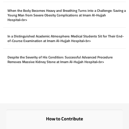
When the Body Becomes Heavy and Breathing Turns into a Challenge: Saving a
Young Man from Severe Obesity Complications at Imam Al-Hujjah
Hospital<br>
April 26, 2026
In a Distinguished Academic Atmosphere: Medical Students Sit for Their End-
of-Course Examination at Imam Al-Hujjah Hospital<br>
April 26, 2026
Despite the Severity of His Condition: Successful Advanced Procedure
Removes Massive Kidney Stone at Imam Al-Hujjah Hospital<br>
April 26, 2026
How to Contribute