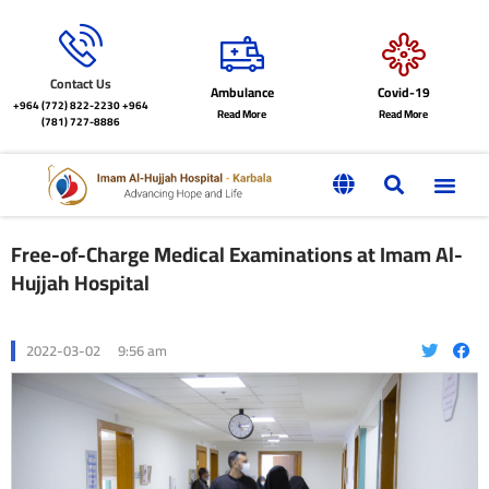
Contact Us
Ambulance
Covid-19
+964 (772) 822-2230
+964
Read More
Read More
(781) 727-8886
Free-of-Charge Medical Examinations at Imam Al-
Hujjah Hospital
2022-03-02
9:56 am