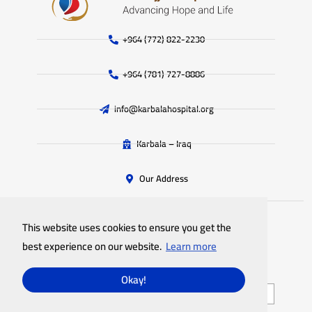
+964 (772) 822-2230
+964 (781) 727-8886
info@karbalahospital.org
Karbala – Iraq
Our Address
This website uses cookies to ensure you get the
All rights reserved
Imam Al-Hujjah Hospital
© 2025
best experience on our website.
Learn more
Privacy Policy
Site Map
Okay!
English