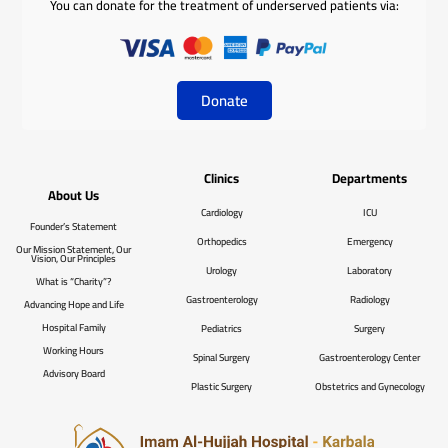
You can donate for the treatment of underserved patients via:
Donate
Clinics
Departments
About Us
Cardiology
ICU
Founder’s Statement
Orthopedics
Emergency
Our Mission Statement, Our
Vision, Our Principles
Urology
Laboratory
What is “Charity”?
Gastroenterology
Radiology
Advancing Hope and Life
Hospital Family
Pediatrics
Surgery
Working Hours
Spinal Surgery
Gastroenterology Center
Advisory Board
Plastic Surgery
Obstetrics and Gynecology