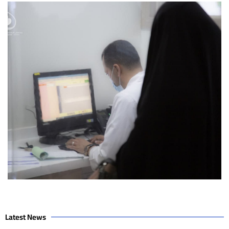
Latest News