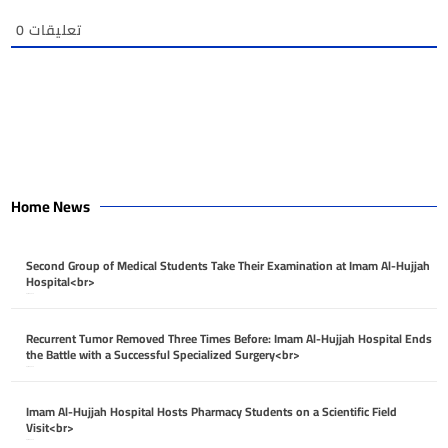
0
تعليقات
Home News
Second Group of Medical Students Take Their Examination at Imam Al-Hujjah
Hospital<br>
April 26, 2026
Recurrent Tumor Removed Three Times Before: Imam Al-Hujjah Hospital Ends
the Battle with a Successful Specialized Surgery<br>
April 26, 2026
Imam Al-Hujjah Hospital Hosts Pharmacy Students on a Scientific Field
Visit<br>
April 26, 2026