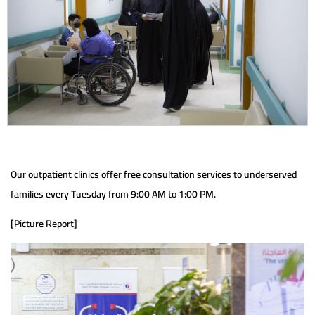
Our outpatient clinics offer free consultation services to underserved
families every Tuesday from 9:00 AM to 1:00 PM.
[Picture Report]