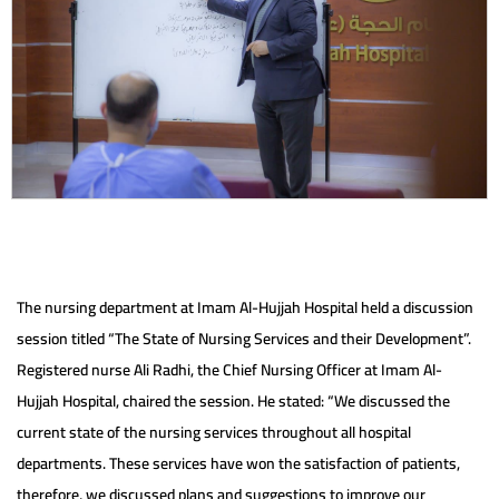
The nursing department at Imam Al-Hujjah Hospital held a discussion
session titled “The State of Nursing Services and their Development”.
Registered nurse Ali Radhi, the Chief Nursing Officer at Imam Al-
Hujjah Hospital, chaired the session. He stated: “We discussed the
current state of the nursing services throughout all hospital
departments. These services have won the satisfaction of patients,
therefore, we discussed plans and suggestions to improve our