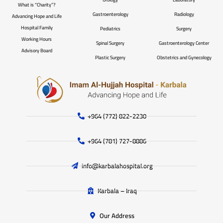
What is “Charity”?
Gastroenterology
Radiology
Advancing Hope and Life
Hospital Family
Pediatrics
Surgery
Working Hours
Spinal Surgery
Gastroenterology Center
Advisory Board
Plastic Surgery
Obstetrics and Gynecology
+964 (772) 822-2230
+964 (781) 727-8886
info@karbalahospital.org
Karbala – Iraq
Our Address