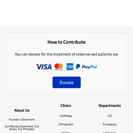
How to Contribute
You can donate for the treatment of underserved patients via:
Donate
Clinics
Departments
About Us
Cardiology
ICU
Founder’s Statement
Orthopedics
Emergency
Our Mission Statement, Our
Vision, Our Principles
Urology
Laboratory