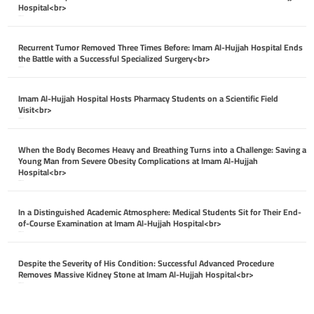
Hospital<br>
April 26, 2026
Recurrent Tumor Removed Three Times Before: Imam Al-Hujjah Hospital Ends
the Battle with a Successful Specialized Surgery<br>
April 26, 2026
Imam Al-Hujjah Hospital Hosts Pharmacy Students on a Scientific Field
Visit<br>
April 26, 2026
When the Body Becomes Heavy and Breathing Turns into a Challenge: Saving a
Young Man from Severe Obesity Complications at Imam Al-Hujjah
Hospital<br>
April 26, 2026
In a Distinguished Academic Atmosphere: Medical Students Sit for Their End-
of-Course Examination at Imam Al-Hujjah Hospital<br>
April 26, 2026
Despite the Severity of His Condition: Successful Advanced Procedure
Removes Massive Kidney Stone at Imam Al-Hujjah Hospital<br>
April 26, 2026