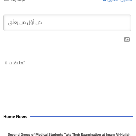
0
تعليقات
Home News
Second Group of Medical Students Take Their Examination at Imam Al-Hujjah