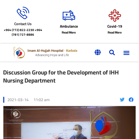
Contact Us
Ambulance
Covid-19
+964 (772) 822-2230
+964
Read More
Read More
(781) 727-8886
Discussion Group for the Development of IHH
Nursing Department
2021-03-14
11:02 am