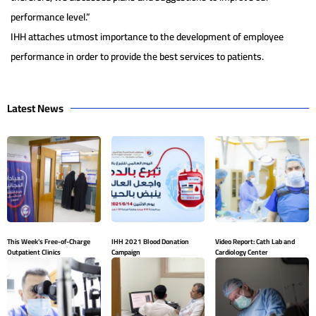
performance level.”
IHH attaches utmost importance to the development of employee
performance in order to provide the best services to patients.
Latest News
This Week’s Free-of-Charge
IHH 2021 Blood Donation
Video Report: Cath Lab and
Outpatient Clinics
Campaign
Cardiology Center