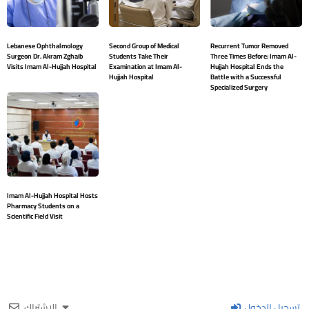
Lebanese Ophthalmology
Second Group of Medical
Recurrent Tumor Removed
Surgeon Dr. Akram Zghaib
Students Take Their
Three Times Before: Imam Al-
Visits Imam Al-Hujjah Hospital
Examination at Imam Al-
Hujjah Hospital Ends the
Hujjah Hospital
Battle with a Successful
Specialized Surgery
Imam Al-Hujjah Hospital Hosts
Pharmacy Students on a
Scientific Field Visit
الإشتراك
تسجيل الدخول