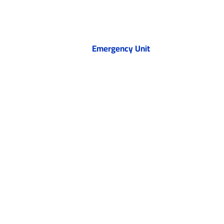
Emergency Unit