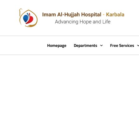
Homepage
Departments
Free Services