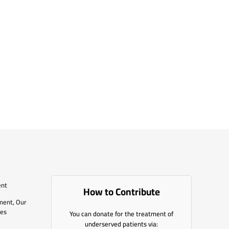
ent
How to Contribute
ment, Our
les
You can donate for the treatment of
underserved patients via: