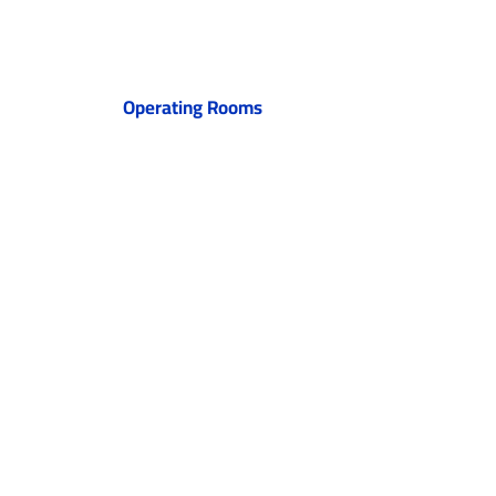
Operating Rooms