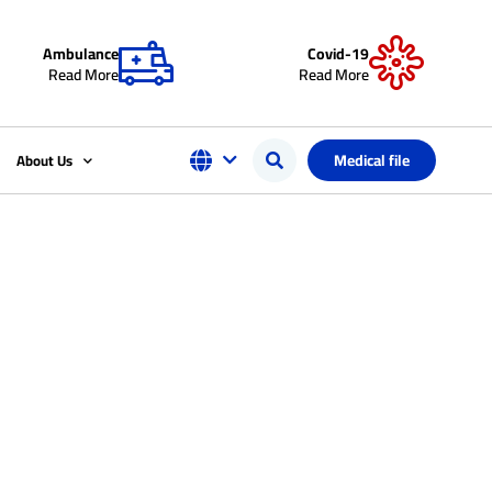
Ambulance
Covid-19
Read More
Read More
Medical file
About Us