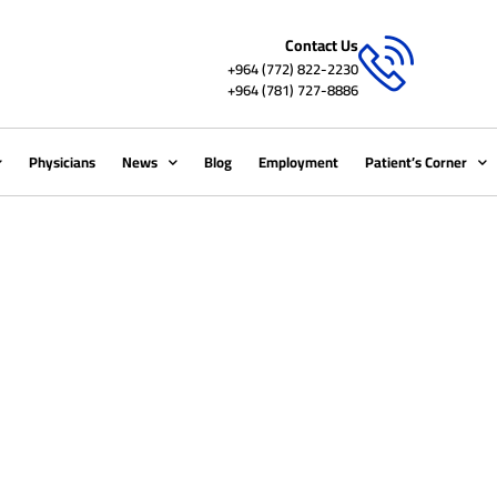
Contact Us
+964 (772) 822-2230
+964 (781) 727-8886
Physicians
News
Blog
Employment
Patient’s Corner