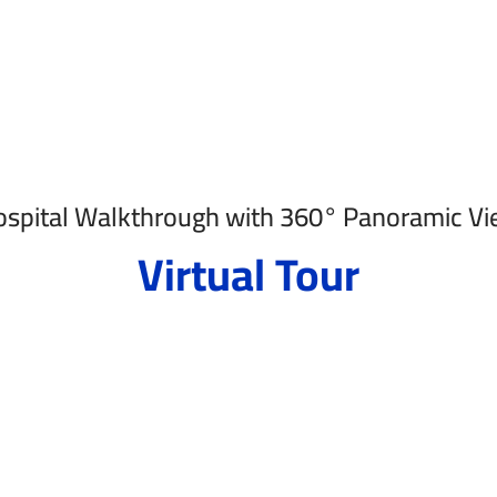
spital Walkthrough with 360° Panoramic V
Virtual Tour