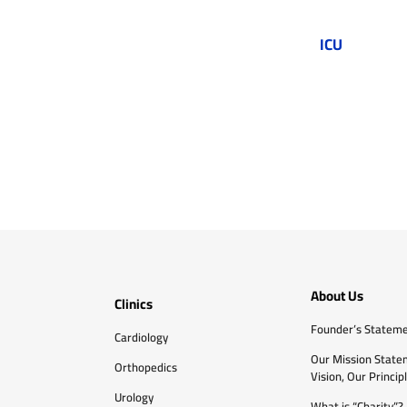
ICU
About Us
Clinics
Founder’s Statem
Cardiology
Our Mission State
Orthopedics
Vision, Our Princip
Urology
What is “Charity”?