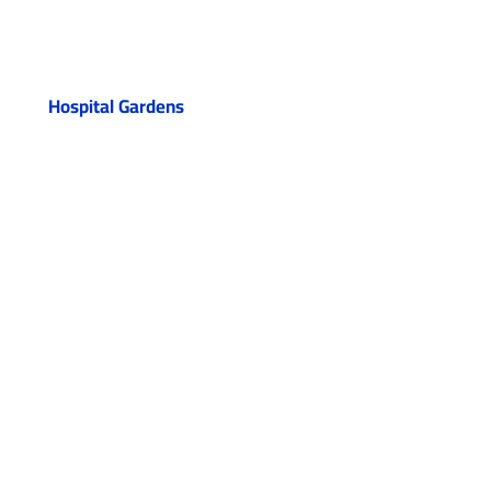
Hospital Gardens