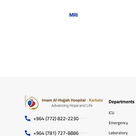
MRI
Departments
ICU
+964 (772) 822-2230
Emergency
+964 (781) 727-8886
Laboratory