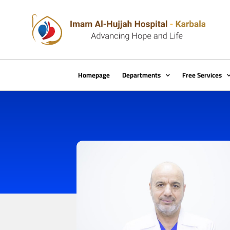
Homepage
Departments
Free Services