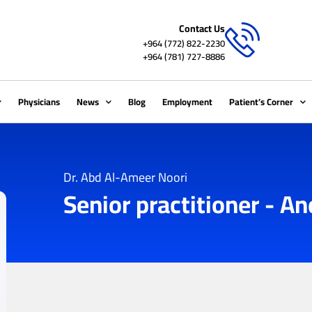
Contact Us
+964 (772) 822-2230
+964 (781) 727-8886
Physicians
News
Blog
Employment
Patient’s Corner
Dr. Abd Al-Ameer Noori
Senior practitioner - A