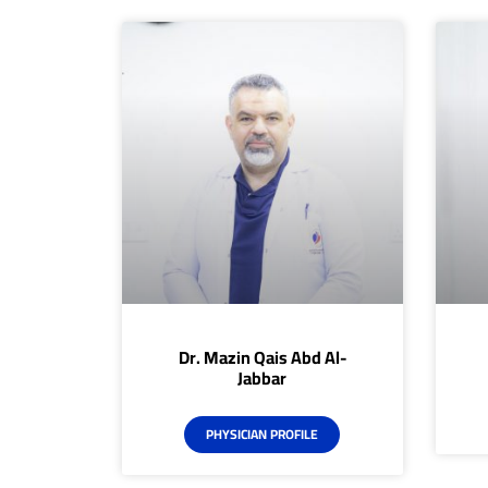
Dr. Mazin Qais Abd Al-
Jabbar
PHYSICIAN PROFILE