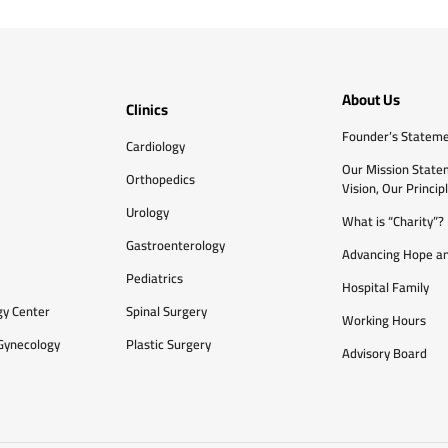
About Us
Clinics
Founder’s Statem
Cardiology
Our Mission State
Orthopedics
Vision, Our Princip
Urology
What is “Charity”?
Gastroenterology
Advancing Hope an
Pediatrics
Hospital Family
gy Center
Spinal Surgery
Working Hours
Gynecology
Plastic Surgery
Advisory Board