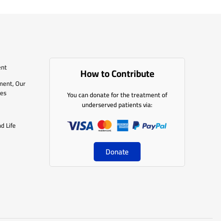
ent
How to Contribute
ment, Our
les
You can donate for the treatment of
underserved patients via:
d Life
Donate