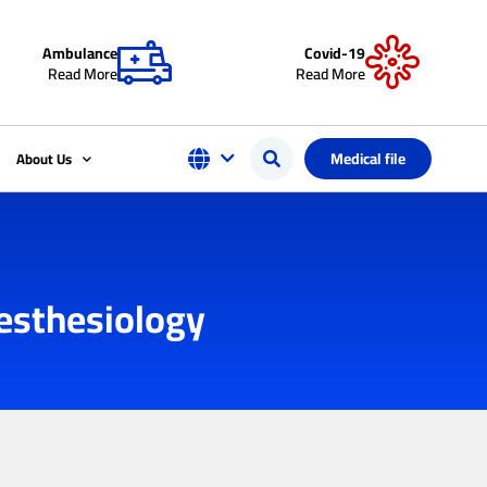
Ambulance
Covid-19
Read More
Read More
Medical file
About Us
nesthesiology