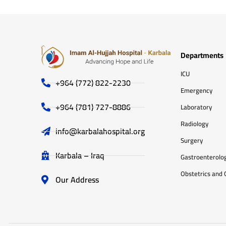
Departments
ICU
+964 (772) 822-2230
Emergency
+964 (781) 727-8886
Laboratory
Radiology
info@karbalahospital.org
Surgery
Karbala – Iraq
Gastroenterolo
Obstetrics and 
Our Address