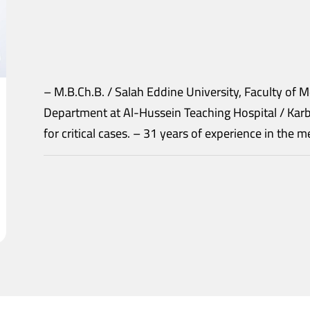
– M.B.Ch.B. / Salah Eddine University, Faculty of Medicine. – Head of the A
Department at Al-Hussein Teaching Hospital / Karbala. – Senior practitioner of anesthe
for critical cases. – 31 years of experience in th