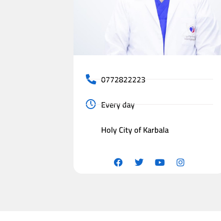
0772822223
Every day
Holy City of Karbala