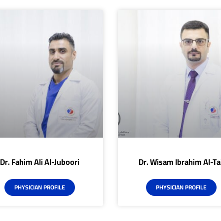
Dr. Fahim Ali Al-Juboori
Dr. Wisam Ibrahim Al-Tai
PHYSICIAN PROFILE
PHYSICIAN PROFILE