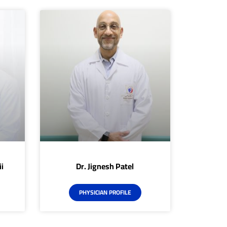
i
Dr. Jignesh Patel
PHYSICIAN PROFILE