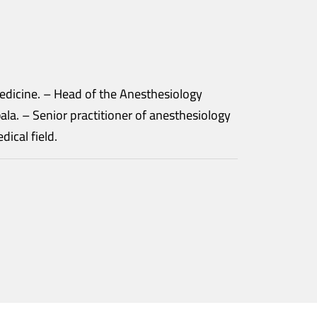
nesthesiology
siology
e medical field.