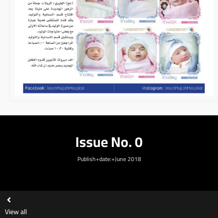
Issue No. 0
Publish+date:+June 2018
View all