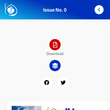
Issue No. 0
Download