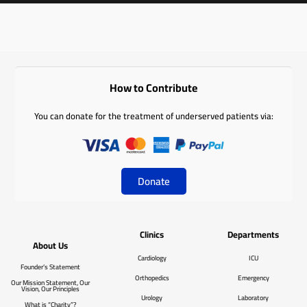
How to Contribute
You can donate for the treatment of underserved patients via:
Donate
Clinics
Departments
About Us
Cardiology
ICU
Founder’s Statement
Orthopedics
Emergency
Our Mission Statement, Our
Vision, Our Principles
Urology
Laboratory
What is “Charity”?