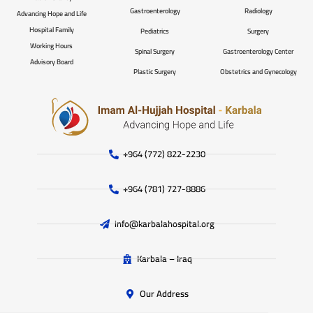
Gastroenterology
Radiology
Advancing Hope and Life
Hospital Family
Pediatrics
Surgery
Working Hours
Spinal Surgery
Gastroenterology Center
Advisory Board
Plastic Surgery
Obstetrics and Gynecology
+964 (772) 822-2230
+964 (781) 727-8886
info@karbalahospital.org
Karbala – Iraq
Our Address